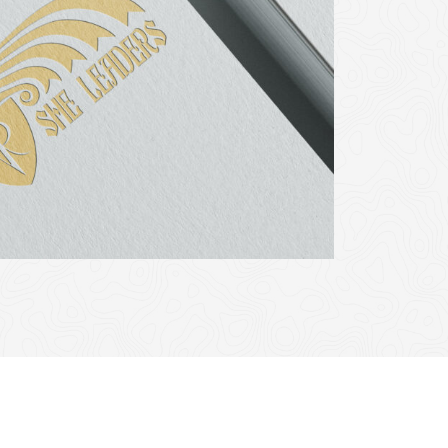
eived funding by the European Union throught the European
. Views and opinions expressed in this website are however
on or the European Education and Culture Executive Agency
held responsible for them.