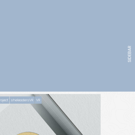
SIDEBAR
roject
sheleadersVR
VR