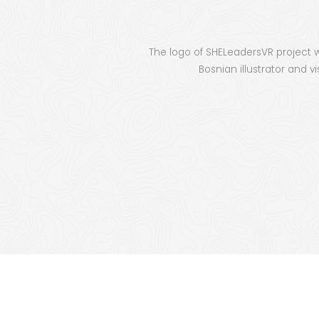
The logo of SHE­Lead­er­sVR projec
Bosn­ian illus­tra­tor and vi
SHE
Educat
tho