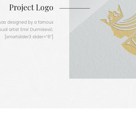
Project Logo
t was designed by a famous
su­al artist Emir Dur­miše­vić.
[smartslider3 slider=“6”]
LEADERSVR
project started in 2022 and will run until 2025. This project has rec
ion and Culture Executive Agency (EACEA) with the grant agreement No. 101055818
se of the author(s) only and do not necessarily reflect those of the European Uni
(EACEA). Neither the European Union nor EACEA can be 