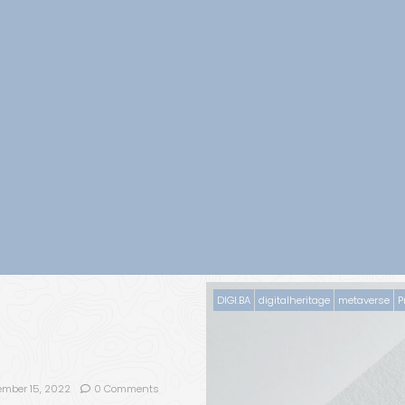
DIGI.BA
digitalheritage
metaverse
P
ember 15, 2022
0 Comments