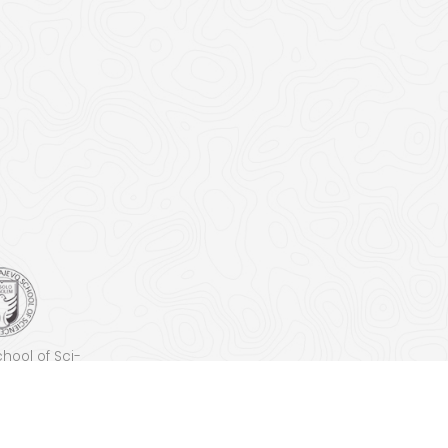
chool of Sci­
ech­nol­o­gy
SST)