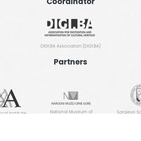
Coordinator
DIGI.BA Asso­ci­a­tion (DIGI.BA)
Partners
Nation­al Muse­um of
Sara­je­vo S
­cal Insti­tute
Montenegro
ence and T
lgrade
(S