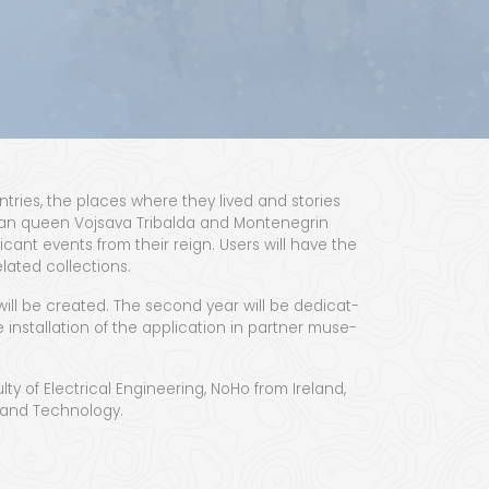
n­tries, the places where they lived and sto­ries
n­ian queen Vojsa­va Trib­al­da and Mon­tene­grin
if­i­cant events from their reign. Users will have the
elat­ed collections.
will be cre­at­ed. The sec­ond year will be ded­i­cat­
instal­la­tion of the appli­ca­tion in part­ner muse­
­ty of Elec­tri­cal Engi­neer­ing, NoHo from Ire­land,
ce and Technology.