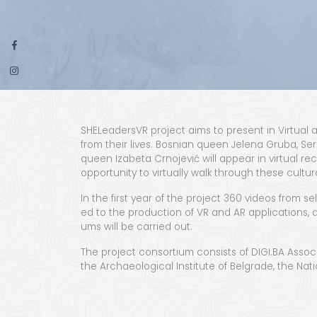
SHE­Lead­er­sVR project aims to present in Vir­tu­a
from their lives. Bosn­ian queen Jele­na Gru­ba, Ser­
queen Iza­be­ta Crno­je­vić will appear in vir­tu­al r
oppor­tu­ni­ty to vir­tu­al­ly walk through these cul­
In the first year of the project 360 videos from selec
ed to the pro­duc­tion of VR and AR appli­ca­tions, a
ums will be car­ried out.
The project con­sor­tium con­sists of DIGI.BA Asso­ci­a­
the Archae­o­log­i­cal Insti­tute of Bel­grade, the