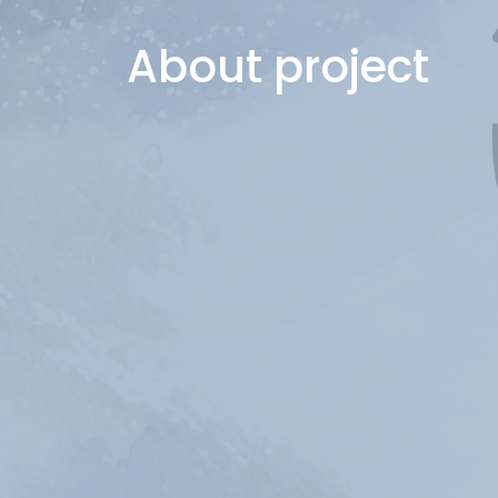
About project