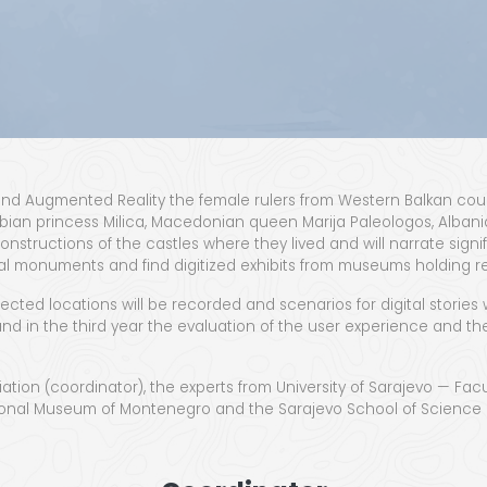
l and Aug­ment­ed Real­i­ty the female rulers from West­ern Balkan cou
bian princess Mil­i­ca, Mace­don­ian queen Mar­i­ja Pale­ol­o­gos, Alba
econ­struc­tions of the cas­tles where they lived and will nar­rate sig­n
tur­al mon­u­ments and find dig­i­tized exhibits from muse­ums hold­ing r
t­ed loca­tions will be record­ed and sce­nar­ios for dig­i­tal sto­ries 
nd in the third year the eval­u­a­tion of the user expe­ri­ence and the 
tion (coor­di­na­tor), the experts from Uni­ver­si­ty of Sara­je­vo — Fac­ul
 Nation­al Muse­um of Mon­tene­gro and the Sara­je­vo School of Sci­en