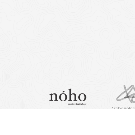
Archae­o­log­i
NoHo from Ireland
of Be