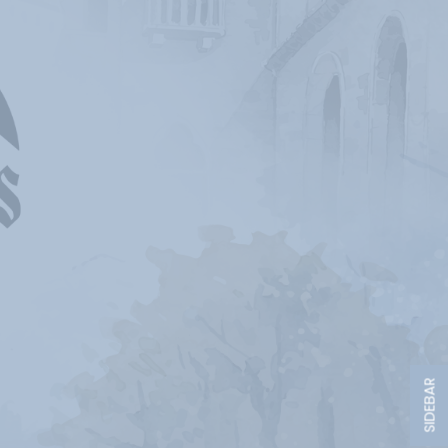
SIDEBAR