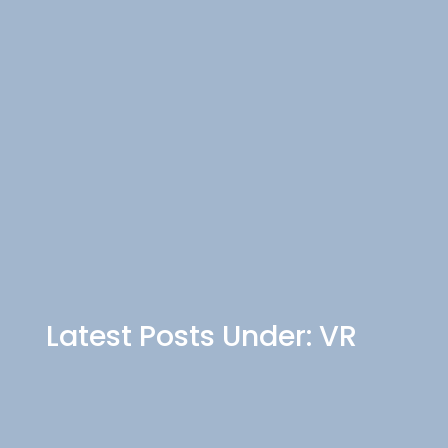
Latest Posts Under: VR