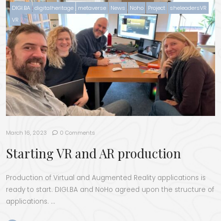
DIGI.BA
digitalheritage
metaverse
News
Noho
Project
sheleadersVR
VR
March 16, 2023
0 Comments
Starting VR and AR production
Pro­duc­tion of Vir­tu­al and Aug­ment­ed Real­i­ty appli­ca­tions is
ready to start. DIGI.BA and NoHo agreed upon the struc­ture of
applications. …
“Start­ing VR and AR production”