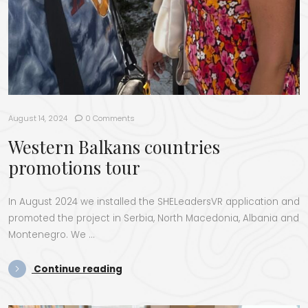
August 14, 2024
0 Comments
Western Balkans countries
promotions tour
In August 2024 we installed the SHE­Lead­er­sVR appli­ca­tion and
pro­mot­ed the project in Ser­bia, North Mace­do­nia, Alba­nia and
Mon­tene­gro. We …
“West­ern Balka­ns coun­tries pro­mo­t
Con­tin­ue read­ing