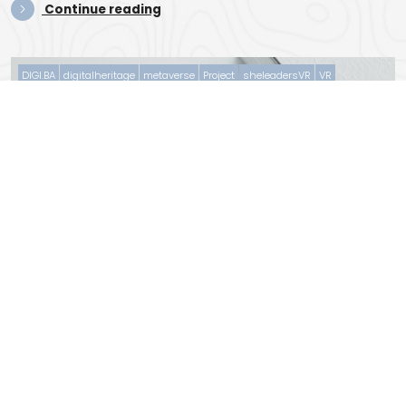
Con­tin­ue read­ing
DIGI.BA
digitalheritage
metaverse
Project
sheleadersVR
VR
November 15, 2022
0 Comments
Project Logo