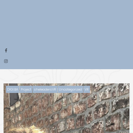
DIGI.BA
Project
sheleadersVR
Uncategorized
VR