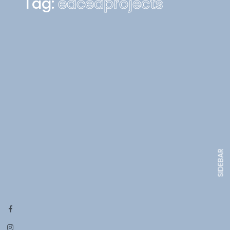
Tag:
eaceaprojects
SIDEBAR