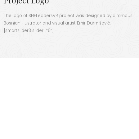
The logo of SHE­Lead­er­sVR project was designed by a famous
Bosn­ian illus­tra­tor and visu­al artist Emir Dur­miše­vić.
[smartslider3 slider=“6”]
SHELEADERSVR
project
started in 2022 and will
run until 2025. This
project has received
funding by the
European Union
throught the European Education and Culture Executive Agency (EACEA) with
the grant agreement No. 101055818. Views and opinions expressed in this
website are however those of the author(s) only and do not necessarily
reflect those of the European Union or the European Education and Culture
Executive Agency (EACEA). Neither the European Union nor EACEA can be held