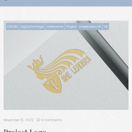
DIGI.BA
digitalheritage
metaverse
Project
sheleadersVR
VR
November 15, 2022
0 Comments
Project Logo